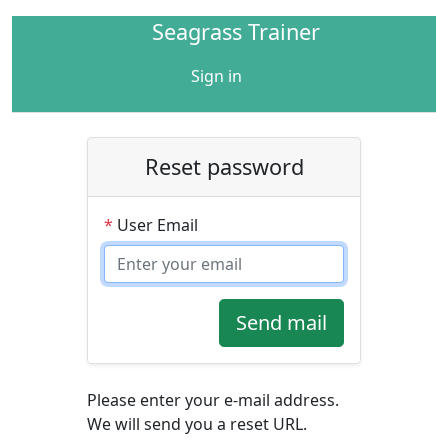
Seagrass Trainer
Sign in
Reset password
*
User Email
Send mail
Please enter your e-mail address.
We will send you a reset URL.