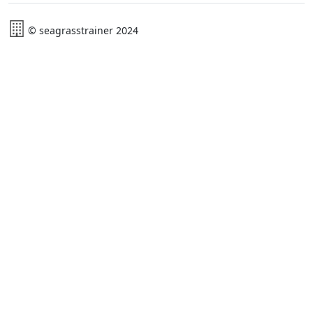
© seagrasstrainer 2024