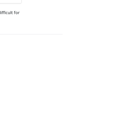
fficult for