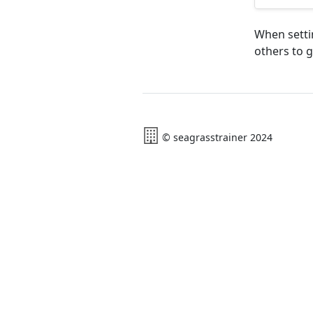
When settin
others to g
© seagrasstrainer 2024