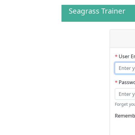
Seagrass Trainer
*
User E
*
Passw
Forget yo
Remembe