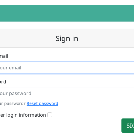
Sign in
mail
ord
ur password?
Reset password
r login information
SI