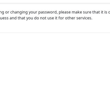
g or changing your password, please make sure that it is di
uess and that you do not use it for other services.